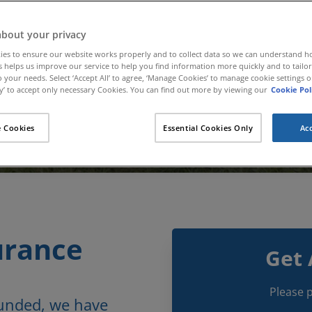
about your privacy
ies to ensure our website works properly and to collect data so we can understand 
Call for a Quote
is helps us improve our service to help you find information more quickly and to tailo
 your needs. Select ‘Accept All’ to agree, ‘Manage Cookies’ to manage cookie settings or
01480 400 874
’ to accept only necessary Cookies. You can find out more by viewing our
Cookie Pol
 Cookies
Essential Cookies Only
Acc
urance
Get 
Please p
ounded, we have