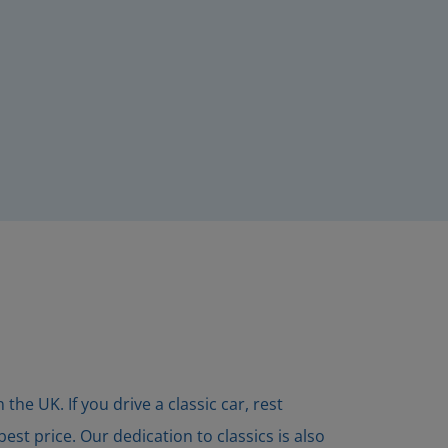
he UK. If you drive a classic car, rest
st price. Our dedication to classics is also