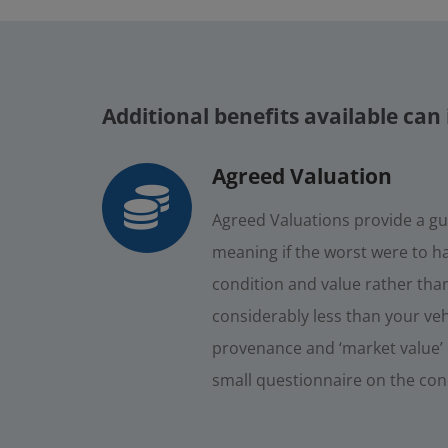
Additional benefits available can 
Agreed Valuation
Agreed Valuations provide a gu
meaning if the worst were to ha
condition and value rather than 
considerably less than your veh
provenance and ‘market value’ i
small questionnaire on the condi