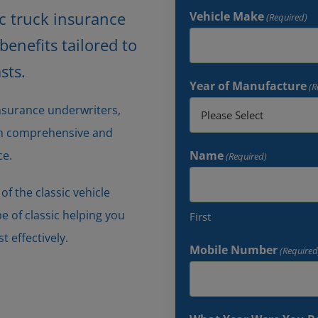
ic truck insurance
Vehicle Make
(Required)
enefits tailored to
sts.
Year of Manufacture
(R
insurance underwriters,
oth comprehensive and
ce.
Name
(Required)
f the classic vehicle
pe of classic helping you
First
t effectively.
Mobile Number
(Required