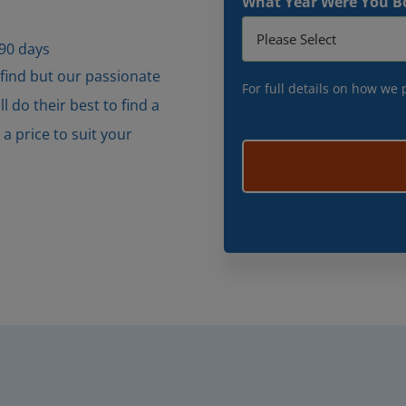
What Year Were You B
 90 days
 find but our passionate
For full details on how we
 do their best to find a
 price to suit your