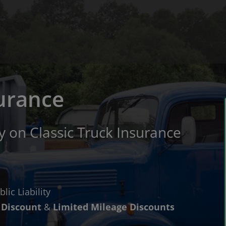
surance
 on Classic Truck Insurance
lic Liability
Discount
&
Limited Mileage Discounts