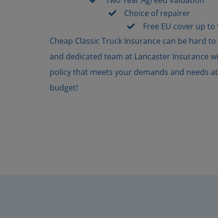
Choice of repairer
Free EU cover up to
Cheap Classic Truck Insurance can be hard to
and dedicated team at Lancaster Insurance will
policy that meets your demands and needs at a
budget!