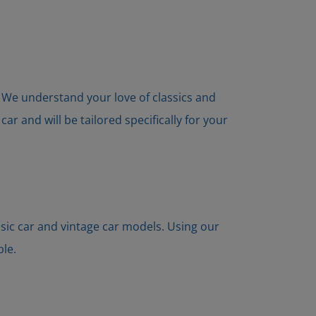
s. We understand your love of classics and
r and will be tailored specifically for your
ssic car and vintage car models. Using our
ble.