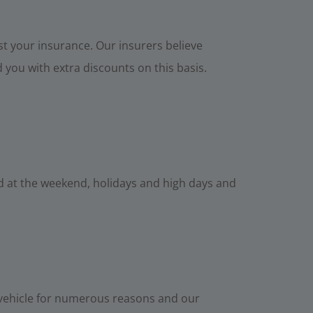
t your insurance. Our insurers believe
you with extra discounts on this basis.
ed at the weekend, holidays and high days and
 vehicle for numerous reasons and our