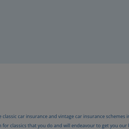
classic car insurance and vintage car insurance schemes in t
or classics that you do and will endeavour to get you our be