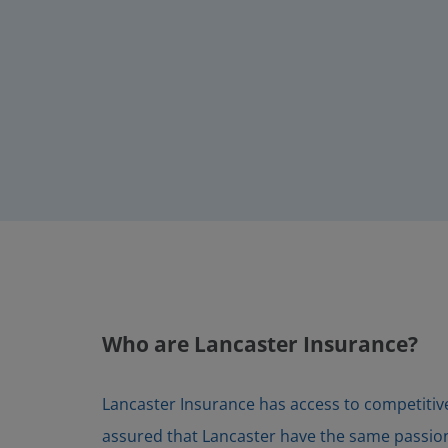
Who are Lancaster Insurance?
Lancaster Insurance has access to competitive 
assured that Lancaster have the same passion f