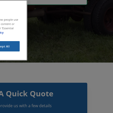
how people use
r content or
 ‘Essential
icy
ept All
A Quick Quote
rovide us with a few details