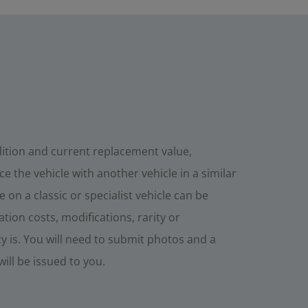
dition and current replacement value,
e the vehicle with another vehicle in a similar
 on a classic or specialist vehicle can be
tion costs, modifications, rarity or
cy is. You will need to submit photos and a
will be issued to you.