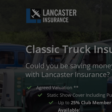
Skip
to
content
Classic Truck In
Could you be saving money
with Lancaster Insurance?
Agreed Valuation **
Static Show Cover Including Pub
Up to
25% Club Member 
Available
!