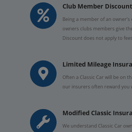
Club Member Discount
Being a member of an owner’s c
owners clubs members give thei
Discount does not apply to fee
Limited Mileage Insur
Often a Classic Car will be on 
our insurers often reward you wi
Modified Classic Insur
We understand Classic Car owne