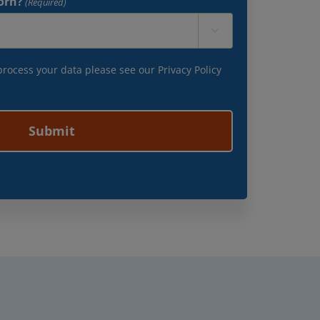
orn?
(Required)

 process your data please see our
Privacy Policy