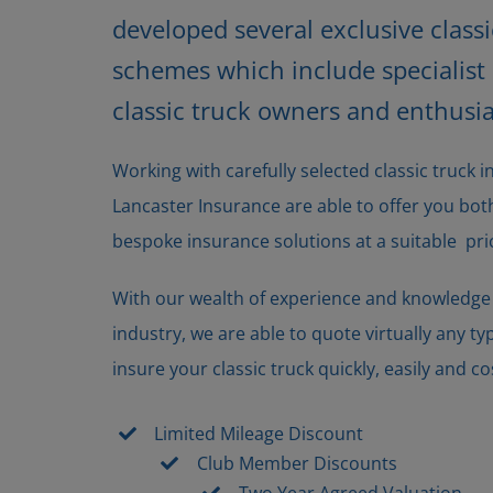
developed several exclusive class
schemes which include specialist b
classic truck owners and enthusia
Working with carefully selected classic truck 
Lancaster Insurance are able to offer you b
bespoke insurance solutions at a suitable pri
With our wealth of experience and knowledge o
industry, we are able to quote virtually any ty
insure your classic truck quickly, easily and cos
Limited Mileage Discount
Club Member Discounts
Two Year Agreed Valuation