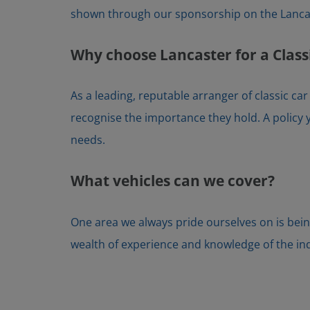
shown through our sponsorship on the Lancas
Why choose Lancaster for a Class
As a leading, reputable arranger of classic ca
recognise the importance they hold. A policy y
needs.
What vehicles can we cover?
One area we always pride ourselves on is bein
wealth of experience and knowledge of the indus