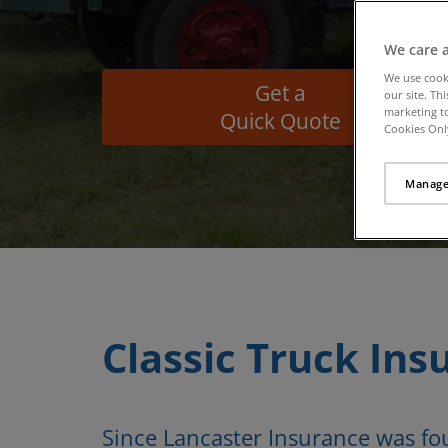
We care 
We use cook
Get a
our site. Th
marketing to
Quick Quote
Cookies Only
Manage
Classic Truck Ins
Since Lancaster Insurance was f