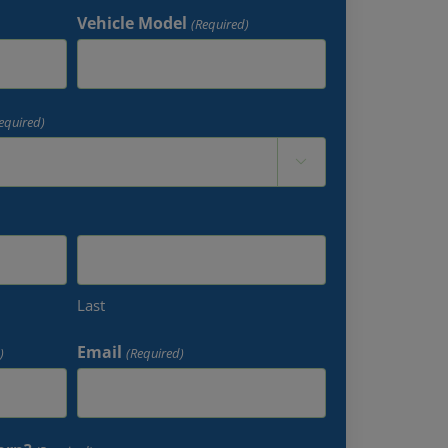
Vehicle Model
(Required)
equired)

Last
Email
)
(Required)