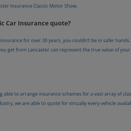
ter Insurance Classic Motor Show.
ic Car Insurance quote?
r insurance for over 30 years, you couldn’t be in safer hand
ou get from Lancaster can represent the true value of your ca
g able to arrange insurance schemes for a vast array of cla
try, we are able to quote for virtually every vehicle availa