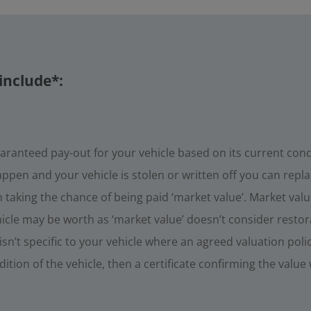
include*:
aranteed pay-out for your vehicle based on its current con
ppen and your vehicle is stolen or written off you can replac
taking the chance of being paid ‘market value’. Market value
icle may be worth as ‘market value’ doesn’t consider restora
sn’t specific to your vehicle where an agreed valuation poli
tion of the vehicle, then a certificate confirming the value 