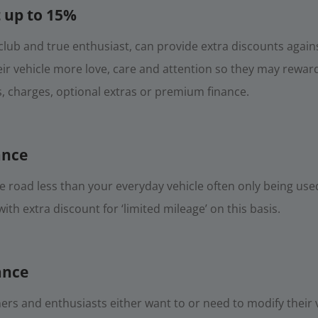
 up to 15%
lub and true enthusiast, can provide extra discounts agains
r vehicle more love, care and attention so they may reward 
s, charges, optional extras or premium finance.
ance
the road less than your everyday vehicle often only being us
th extra discount for ‘limited mileage’ on this basis.
ance
rs and enthusiasts either want to or need to modify their