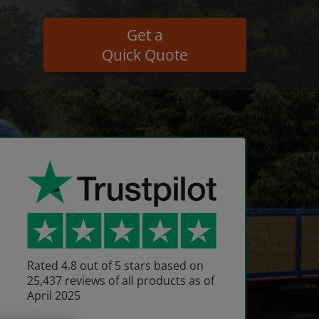
Get a
Quick Quote
Rated 4.8 out of 5 stars based on
25,437 reviews of all products as of
April 2025