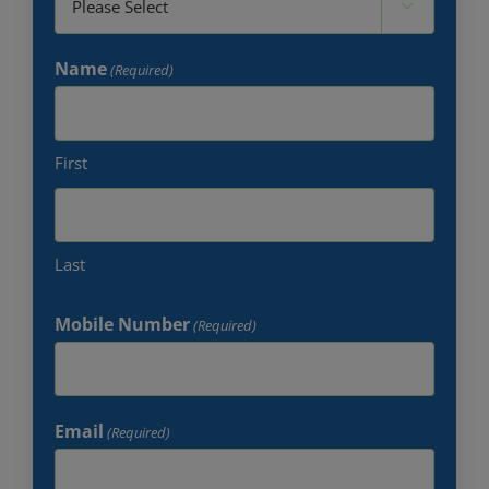

Name
(Required)
First
Last
Mobile Number
(Required)
Email
(Required)