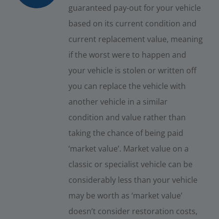
guaranteed pay-out for your vehicle
based on its current condition and
current replacement value, meaning
if the worst were to happen and
your vehicle is stolen or written off
you can replace the vehicle with
another vehicle in a similar
condition and value rather than
taking the chance of being paid
‘market value’. Market value on a
classic or specialist vehicle can be
considerably less than your vehicle
may be worth as ‘market value’
doesn’t consider restoration costs,