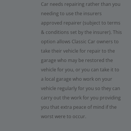
Car needs repairing rather than you
needing to use the insurers
approved repairer (subject to terms
& conditions set by the insurer). This
option allows Classic Car owners to
take their vehicle for repair to the
garage who may be restored the
vehicle for you, or you can take it to
a local garage who work on your
vehicle regularly for you so they can
carry out the work for you providing
you that extra peace of mind if the
worst were to occur.