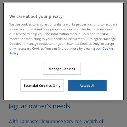
Classic Jaguar
We care about your privacy
We use cookies to ensure our website works properly and to collect data
Insurance
so we can understand how people use our site. This helps us improve
our service to help you find information more quickly and to tailor
content or marketing to your needs. Select ‘Accept All’ to agree, ‘Manage
Cookies’ to manage cookie settings or ‘Essential Cookies Only’ to accept
only necessary Cookies. You can find out more by viewing our
Cookie
Lancaster Insurance Services have
Policy
been insuring specialist Classic Cars
Manage Cookies
since 1984 and have developed
insurance schemes which can offer
Essential Cookies Only
Accept All
benefits designed to suit most Classic
Jaguar owner’s needs.
With Lancaster Insurance Services’ wealth of