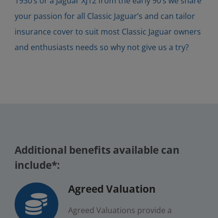
1930’s or a Jaguar XJ12 from the early 90’s we share
your passion for all Classic Jaguar’s and can tailor
insurance cover to suit most Classic Jaguar owners
and enthusiasts needs so why not give us a try?
Additional benefits available can
include*:
Agreed Valuation
Agreed Valuations provide a