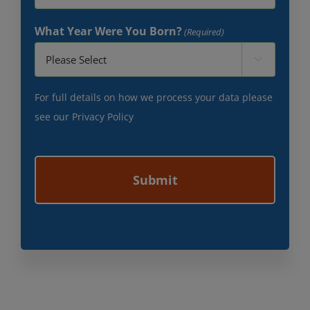
What Year Were You Born?
(Required)

For full details on how we process your data please
see our
Privacy Policy