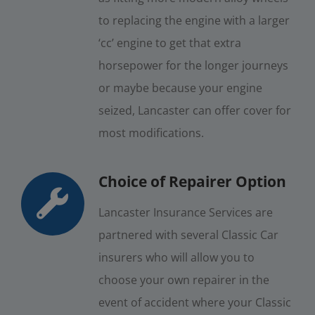
to replacing the engine with a larger
‘cc’ engine to get that extra
horsepower for the longer journeys
or maybe because your engine
seized, Lancaster can offer cover for
most modifications.
Choice of Repairer Option
Lancaster Insurance Services are
partnered with several Classic Car
insurers who will allow you to
choose your own repairer in the
event of accident where your Classic