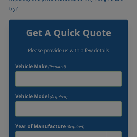
try?
Get A Quick Quote
Please provide us with a few details
Vehicle Make
(Required)
Vehicle Model
(Required)
Year of Manufacture
(Required)