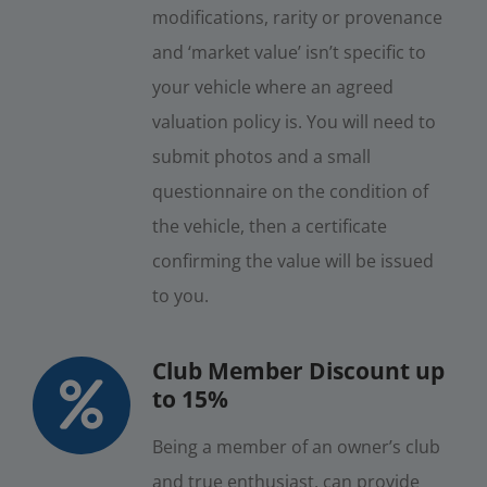
modifications, rarity or provenance
and ‘market value’ isn’t specific to
your vehicle where an agreed
valuation policy is. You will need to
submit photos and a small
questionnaire on the condition of
the vehicle, then a certificate
confirming the value will be issued
to you.
Club Member Discount up
to 15%
Being a member of an owner’s club
and true enthusiast, can provide