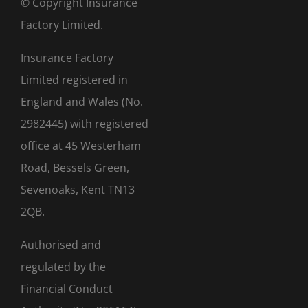
© Copyright Insurance
Factory Limited.
Insurance Factory
Limited registered in
England and Wales (No.
2982445) with registered
office at 45 Westerham
Road, Bessels Green,
Sevenoaks, Kent TN13
2QB.
Authorised and
regulated by the
Financial Conduct