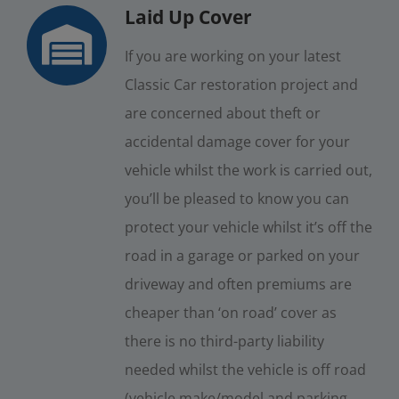
Laid Up Cover
If you are working on your latest
Classic Car restoration project and
are concerned about theft or
accidental damage cover for your
vehicle whilst the work is carried out,
you’ll be pleased to know you can
protect your vehicle whilst it’s off the
road in a garage or parked on your
driveway and often premiums are
cheaper than ‘on road’ cover as
there is no third-party liability
needed whilst the vehicle is off road
(vehicle make/model and parking