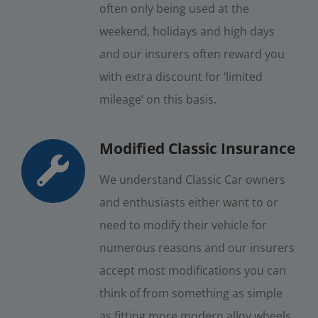
often only being used at the
weekend, holidays and high days
and our insurers often reward you
with extra discount for ‘limited
mileage’ on this basis.
Modified Classic Insurance
We understand Classic Car owners
and enthusiasts either want to or
need to modify their vehicle for
numerous reasons and our insurers
accept most modifications you can
think of from something as simple
as fitting more modern alloy wheels