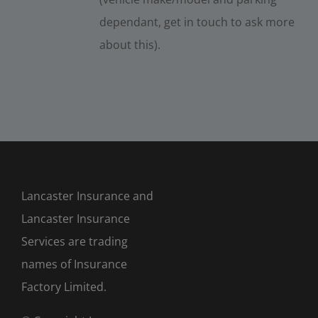
dependant, get in touch to ask more
about this).
Lancaster Insurance and
Lancaster Insurance
Services are trading
names of Insurance
Factory Limited.