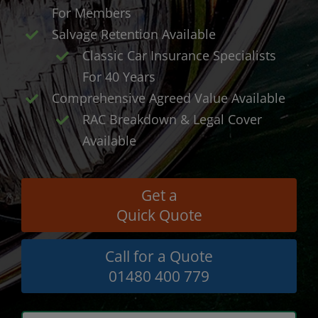
For Members
Salvage Retention Available
Classic Car Insurance Specialists
For 40 Years
Comprehensive Agreed Value Available
RAC Breakdown & Legal Cover
Available
Get a
Quick Quote
Call for a Quote
01480 400 779