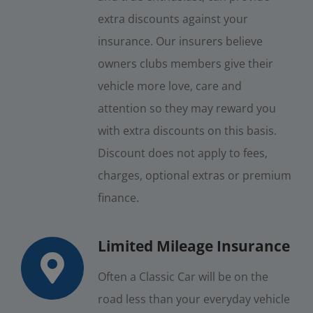
extra discounts against your
insurance. Our insurers believe
owners clubs members give their
vehicle more love, care and
attention so they may reward you
with extra discounts on this basis.
Discount does not apply to fees,
charges, optional extras or premium
finance.
Limited Mileage Insurance
Often a Classic Car will be on the
road less than your everyday vehicle