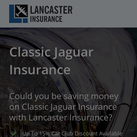
Skip
to
content
Classic Jaguar
Insurance
Could you be saving money
on Classic Jaguar Insurance
with Lancaster Insurance?
Up To 15% Car Club Discount Available