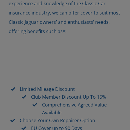
experience and knowledge of the Classic Car
insurance industry, we can offer cover to suit most
Classic Jaguar owners’ and enthusiasts’ needs,
offering benefits such as*:
Limited Mileage Discount
Club Member Discount Up To 15%
Comprehensive Agreed Value
Available
Choose Your Own Repairer Option
EU Cover up to 90 Days