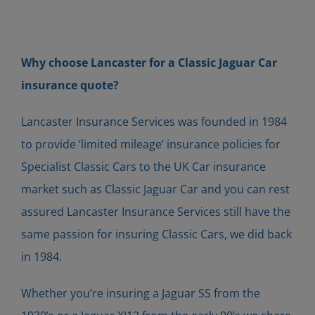
Why choose Lancaster for a Classic Jaguar Car
insurance quote?
Lancaster Insurance Services was founded in 1984
to provide ‘limited mileage’ insurance policies for
Specialist Classic Cars to the UK Car insurance
market such as Classic Jaguar Car and you can rest
assured Lancaster Insurance Services still have the
same passion for insuring Classic Cars, we did back
in 1984.
Whether you’re insuring a Jaguar SS from the