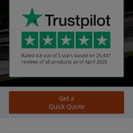
Rated 4.8 out of 5 stars based on 25,437
reviews of all products as of April 2025
Get a
Quick Quote