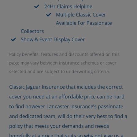
24Hr Claims Helpline
Multiple Classic Cover
Available For Passionate
Collectors
Show & Event Display Cover
Policy benefits, features and discounts offered on this
page may vary between insurance schemes or cover
selected and are subject to underwriting criteria.
Classic Jaguar Insurance that includes the correct
cover you need at an affordable price can be hard
to find however Lancaster Insurance’s passionate
and dedicated team, will do their very best to find a
policy that meets your demands and needs
hopefully at a price that suits so why not give us a