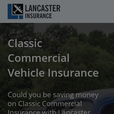
Skip
to
content
Classic
Commercial
Vehicle Insurance
Could you be saving money
on Classic Commercial
Insurance with Lancaster