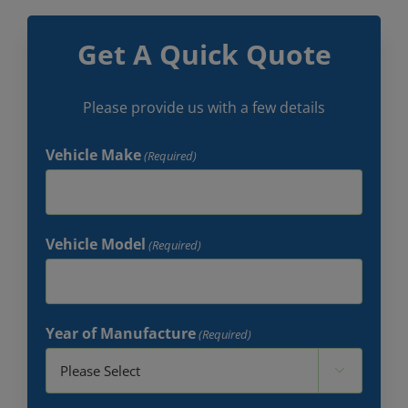
Get A Quick Quote
Please provide us with a few details
Vehicle Make
(Required)
Vehicle Model
(Required)
Year of Manufacture
(Required)
