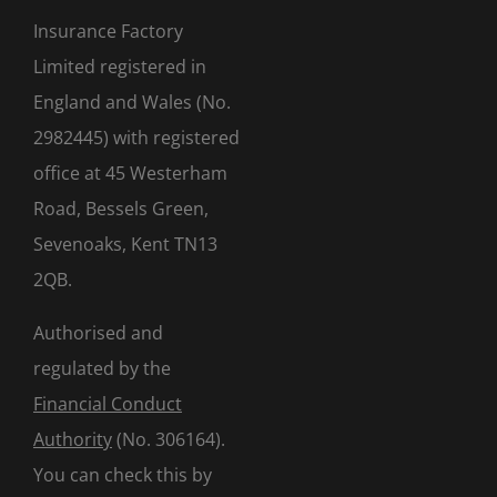
Insurance Factory
Limited registered in
England and Wales (No.
2982445) with registered
office at 45 Westerham
Road, Bessels Green,
Sevenoaks, Kent TN13
2QB.
Authorised and
regulated by the
Financial Conduct
Authority
(No. 306164).
You can check this by