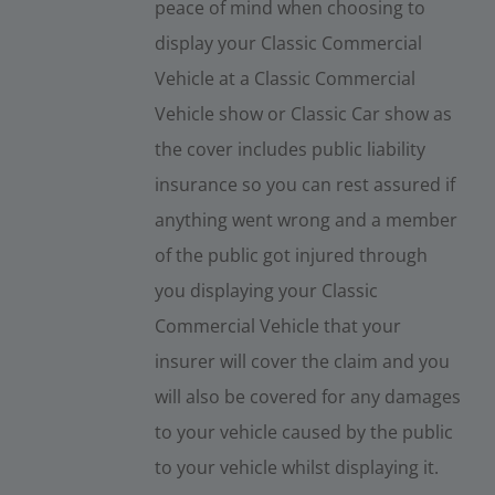
peace of mind when choosing to
display your Classic Commercial
Vehicle at a Classic Commercial
Vehicle show or Classic Car show as
the cover includes public liability
insurance so you can rest assured if
anything went wrong and a member
of the public got injured through
you displaying your Classic
Commercial Vehicle that your
insurer will cover the claim and you
will also be covered for any damages
to your vehicle caused by the public
to your vehicle whilst displaying it.