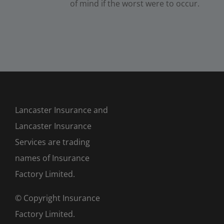
of mind if the worst were to occur.
Lancaster Insurance and
Lancaster Insurance
Services are trading
names of Insurance
Factory Limited.
© Copyright Insurance
Factory Limited.