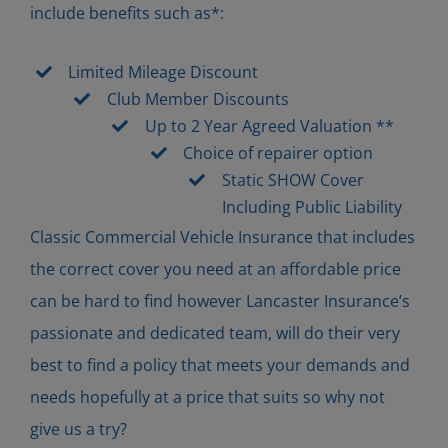
include benefits such as*:
Limited Mileage Discount
Club Member Discounts
Up to 2 Year Agreed Valuation **
Choice of repairer option
Static SHOW Cover
Including Public Liability
Classic Commercial Vehicle Insurance that includes
the correct cover you need at an affordable price
can be hard to find however Lancaster Insurance’s
passionate and dedicated team, will do their very
best to find a policy that meets your demands and
needs hopefully at a price that suits so why not
give us a try?