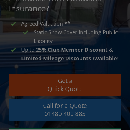
Insurance?
Agreed Valuation **
Static Show Cover Including Public
Liability
Up to
25% Club Member Discount
&
Limited Mileage Discounts Available
!
Get a
Quick Quote
Call for a Quote
01480 400 885