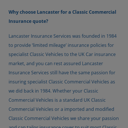
Why choose Lancaster for a Classic Commercial
Insurance quote?
Lancaster Insurance Services was founded in 1984
to provide ‘limited mileage’ insurance policies for
specialist Classic Vehicles to the UK Car insurance
market, and you can rest assured Lancaster
Insurance Services still have the same passion for
insuring specialist Classic Commercial Vehicles as
we did back in 1984. Whether your Classic
Commercial Vehicles is a standard UK Classic
Commercial Vehicles or a imported and modified
Classic Commercial Vehicles we share your passion
and can tailor insurance cover to suit most Classic