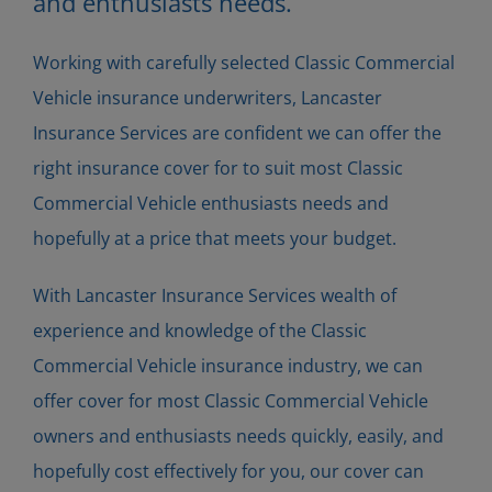
and enthusiasts needs.
Working with carefully selected Classic Commercial
Vehicle insurance underwriters, Lancaster
Insurance Services are confident we can offer the
right insurance cover for to suit most Classic
Commercial Vehicle enthusiasts needs and
hopefully at a price that meets your budget.
With Lancaster Insurance Services wealth of
experience and knowledge of the Classic
Commercial Vehicle insurance industry, we can
offer cover for most Classic Commercial Vehicle
owners and enthusiasts needs quickly, easily, and
hopefully cost effectively for you, our cover can