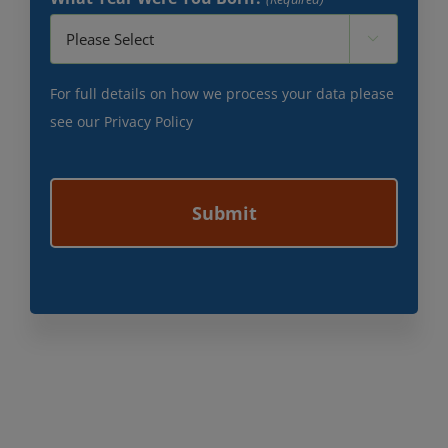

For full details on how we process your data please
see our
Privacy Policy