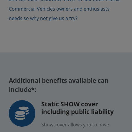
Commercial Vehicles owners and enthusiasts
needs so why not give us a try?
Additional benefits available can
include*:
Static SHOW cover
including public liability
Show cover allows you to have