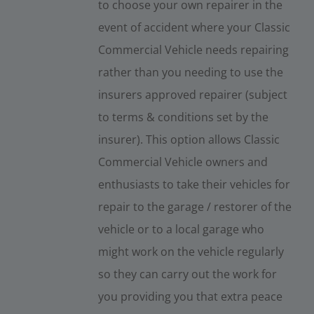
to choose your own repairer in the
event of accident where your Classic
Commercial Vehicle needs repairing
rather than you needing to use the
insurers approved repairer (subject
to terms & conditions set by the
insurer). This option allows Classic
Commercial Vehicle owners and
enthusiasts to take their vehicles for
repair to the garage / restorer of the
vehicle or to a local garage who
might work on the vehicle regularly
so they can carry out the work for
you providing you that extra peace