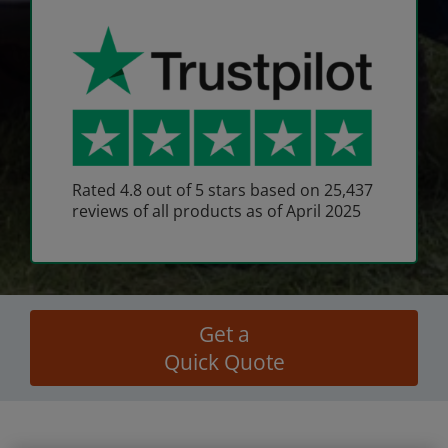
Rated 4.8 out of 5 stars based on 25,437
reviews of all products as of April 2025
Get a
Quick Quote