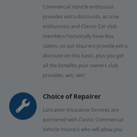
Commercial Vehicle enthusiast
provides extra discounts, as true
enthusiasts and Classic Car club
members historically have less
claims, so our insurers provide extra
discount on this basis, plus you get
all the benefits your owners club
provides, win, win!
Choice of Repairer
Lancaster Insurance Services are
partnered with Classic Commercial
Vehicle insurers who will allow you