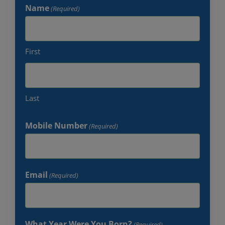
Name
(Required)
First
Last
Mobile Number
(Required)
Email
(Required)
What Year Were You Born?
(Required)