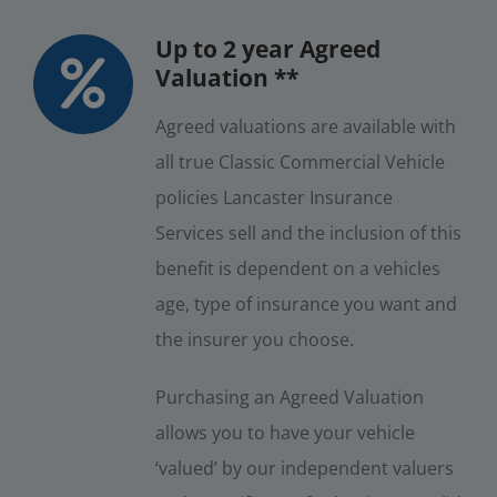
Up to 2 year Agreed
Valuation **
Agreed valuations are available with
all true Classic Commercial Vehicle
policies Lancaster Insurance
Services sell and the inclusion of this
benefit is dependent on a vehicles
age, type of insurance you want and
the insurer you choose.
Purchasing an Agreed Valuation
allows you to have your vehicle
‘valued’ by our independent valuers