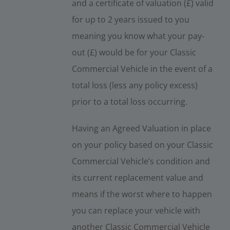
and a certificate of valuation (£) valid
for up to 2 years issued to you
meaning you know what your pay-
out (£) would be for your Classic
Commercial Vehicle in the event of a
total loss (less any policy excess)
prior to a total loss occurring.
Having an Agreed Valuation in place
on your policy based on your Classic
Commercial Vehicle’s condition and
its current replacement value and
means if the worst where to happen
you can replace your vehicle with
another Classic Commercial Vehicle