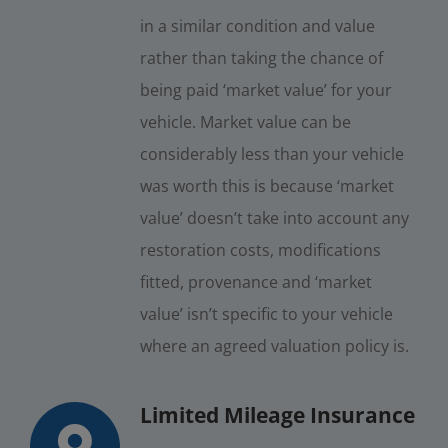
in a similar condition and value
rather than taking the chance of
being paid ‘market value’ for your
vehicle. Market value can be
considerably less than your vehicle
was worth this is because ‘market
value’ doesn’t take into account any
restoration costs, modifications
fitted, provenance and ‘market
value’ isn’t specific to your vehicle
where an agreed valuation policy is.
Limited Mileage Insurance