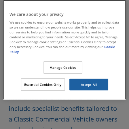
Classic Commercial
We care about your privacy
We use cookies to ensure our website works properly and to collect data
so we can understand how people use our site. This helps us improve
Vehicle Insurance
our service to help you find information more quickly and to tailor
content or marketing to your needs. Select ‘Accept All’ to agree, ‘Manage
Cookies’ to manage cookie settings or ‘Essential Cookies Only’ to accept
only necessary Cookies. You can find out more by viewing our
Cookie
Policy
Since 1984 Lancaster Insurance
Services have been insuring specialist
Manage Cookies
Classic vehicles and have developed
Essential Cookies Only
Accept All
exclusive Classic Commercial Vehicle
insurance schemes which can
include specialist benefits tailored to
a Classic Commercial Vehicle owners