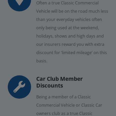
Often a true Classic Commercial
Vehicle will be on the road much less
than your everyday vehicles often
only being used at the weekend,
holidays, shows and high days and
our insurers reward you with extra
discount for ‘limited mileage’ on this
basis.
Car Club Member
Discounts
Being a member of a Classic
Commercial Vehicle or Classic Car
owners club as a true Classic