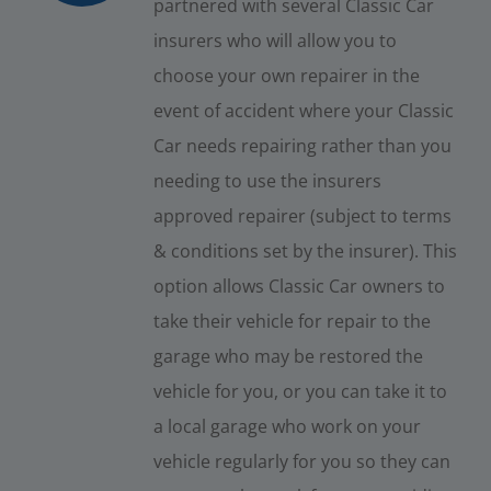
partnered with several Classic Car
insurers who will allow you to
choose your own repairer in the
event of accident where your Classic
Car needs repairing rather than you
needing to use the insurers
approved repairer (subject to terms
& conditions set by the insurer). This
option allows Classic Car owners to
take their vehicle for repair to the
garage who may be restored the
vehicle for you, or you can take it to
a local garage who work on your
vehicle regularly for you so they can