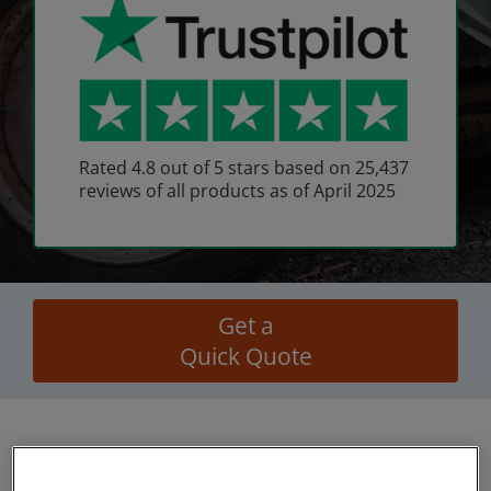
Rated 4.8 out of 5 stars based on 25,437
reviews of all products as of April 2025
Get a
Quick Quote