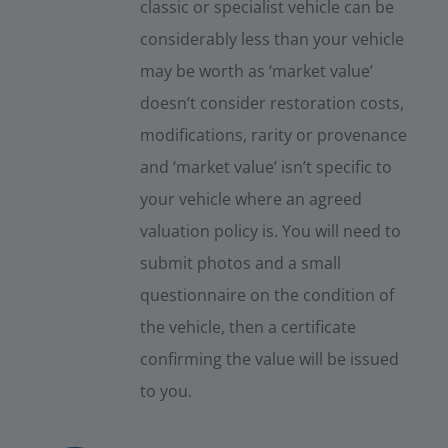
classic or specialist vehicle can be
considerably less than your vehicle
may be worth as ‘market value’
doesn’t consider restoration costs,
modifications, rarity or provenance
and ‘market value’ isn’t specific to
your vehicle where an agreed
valuation policy is. You will need to
submit photos and a small
questionnaire on the condition of
the vehicle, then a certificate
confirming the value will be issued
to you.