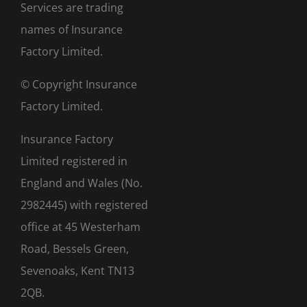
Services are trading
names of Insurance
Factory Limited.
© Copyright Insurance
Factory Limited.
Insurance Factory
Limited registered in
England and Wales (No.
2982445) with registered
office at 45 Westerham
Road, Bessels Green,
Sevenoaks, Kent TN13
2QB.