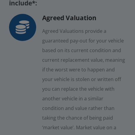
include*:
Agreed Valuation
Agreed Valuations provide a
guaranteed pay-out for your vehicle
based on its current condition and
current replacement value, meaning
if the worst were to happen and
your vehicle is stolen or written off
you can replace the vehicle with
another vehicle in a similar
condition and value rather than
taking the chance of being paid
‘market value’. Market value on a