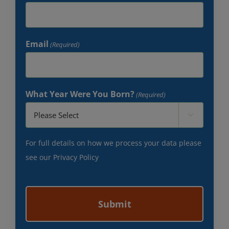
Email
(Required)
What Year Were You Born?
(Required)

For full details on how we process your data please
see our
Privacy Policy