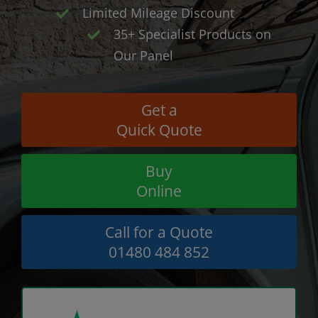
Limited Mileage Discount
35+ Specialist Products on
Our Panel
Get a
Quick Quote
Buy
Online
Call for a Quote
01480 484 852