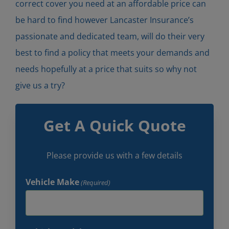
correct cover you need at an affordable price can
be hard to find however Lancaster Insurance’s
passionate and dedicated team, will do their very
best to find a policy that meets your demands and
needs hopefully at a price that suits so why not
give us a try?
Get A Quick Quote
Please provide us with a few details
Vehicle Make
(Required)