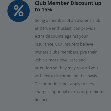
Club Member Discount up
to 15%
Being a member of an owner’s club
and true enthusiast, can provide
extra discounts against your
insurance. Our insurers believe
owners clubs members give their
vehicle more love, care and
attention so they may reward you
with extra discounts on this basis.
Discount does not apply to fees,
charges, optional extras or premium
finance.