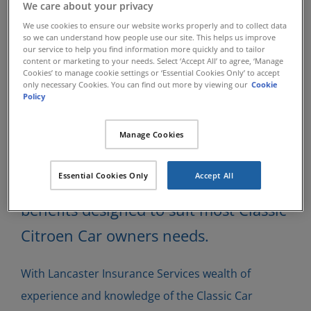
Classic Citroen
We care about your privacy
We use cookies to ensure our website works properly and to collect data
so we can understand how people use our site. This helps us improve
Insurance
our service to help you find information more quickly and to tailor
content or marketing to your needs. Select ‘Accept All’ to agree, ‘Manage
Cookies’ to manage cookie settings or ‘Essential Cookies Only’ to accept
only necessary Cookies. You can find out more by viewing our
Cookie
Policy
Lancaster Insurance Services have
been insuring specialist Classic Cars
Manage Cookies
since 1984 and have developed many
Essential Cookies Only
Accept All
insurance schemes which can offer
benefits designed to suit most Classic
Citroen Car owners needs.
With Lancaster Insurance Services wealth of
experience and knowledge of the Classic Car