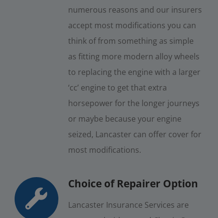
numerous reasons and our insurers
accept most modifications you can
think of from something as simple
as fitting more modern alloy wheels
to replacing the engine with a larger
‘cc’ engine to get that extra
horsepower for the longer journeys
or maybe because your engine
seized, Lancaster can offer cover for
most modifications.
Choice of Repairer Option
Lancaster Insurance Services are