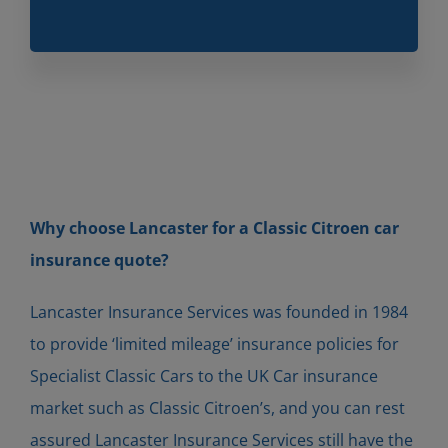
Why choose Lancaster for a Classic
Citro
en
car
insurance quote?
Lancaster Insurance Services was founded in 1984
to provide ‘limited mileage’ insurance policies for
Specialist Classic Cars to the UK Car insurance
market such as Classic Citroen’s, and you can rest
assured Lancaster Insurance Services still have the