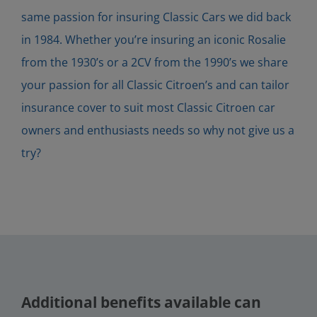
same passion for insuring Classic Cars we did back
in 1984. Whether you’re insuring an iconic Rosalie
from the 1930’s or a 2CV from the 1990’s we share
your passion for all Classic Citroen’s and can tailor
insurance cover to suit most Classic Citroen car
owners and enthusiasts needs so why not give us a
try?
Additional benefits available can