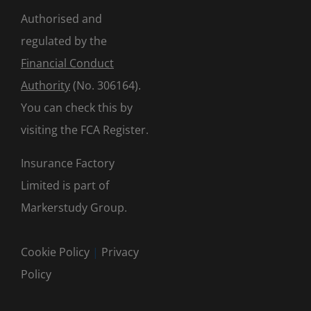
Authorised and
regulated by the
Financial Conduct
Authority
(No. 306164).
You can check this by
visiting the
FCA Register
.
Insurance Factory
Limited is part of
Markerstudy Group.
Cookie Policy
|
Privacy
Policy