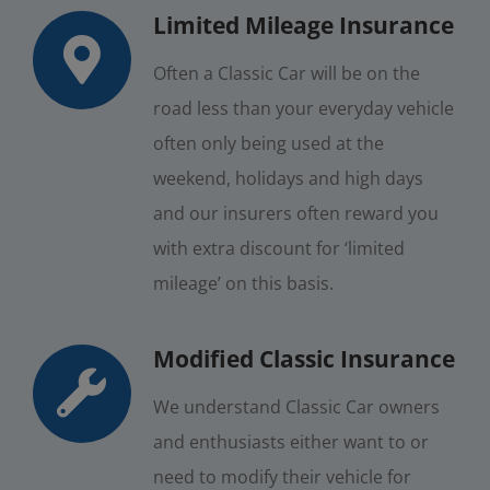
Limited Mileage Insurance
Often a Classic Car will be on the
road less than your everyday vehicle
often only being used at the
weekend, holidays and high days
and our insurers often reward you
with extra discount for ‘limited
mileage’ on this basis.
Modified Classic Insurance
We understand Classic Car owners
and enthusiasts either want to or
need to modify their vehicle for