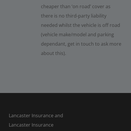
cheaper than ‘on road’ cover as
there is no third-party liability
needed whilst the vehicle is off road
(vehicle make/model and parking
dependant, get in touch to ask more
about this).
Lancaster Insurance and
Lancaster Insurance