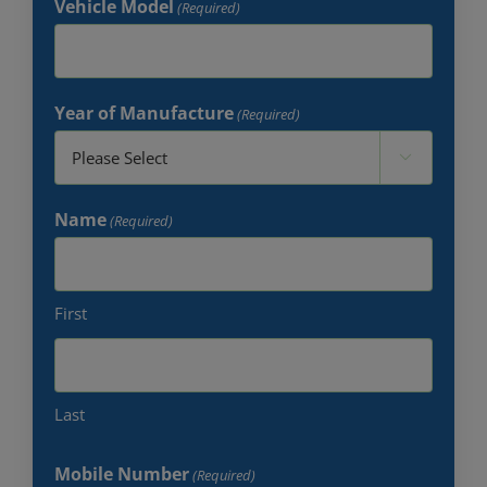
Vehicle Model
(Required)
Year of Manufacture
(Required)

Name
(Required)
First
Last
Mobile Number
(Required)