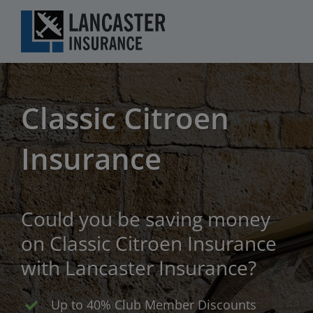
Skip
to
content
Classic Citroen
Insurance
Could you be saving money
on Classic Citroen Insurance
with Lancaster Insurance?
Up to 40% Club Member Discounts