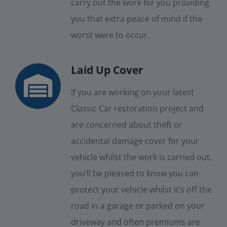
carry out the work for you providing
you that extra peace of mind if the
worst were to occur.
Laid Up Cover
If you are working on your latest
Classic Car restoration project and
are concerned about theft or
accidental damage cover for your
vehicle whilst the work is carried out,
you’ll be pleased to know you can
protect your vehicle whilst it’s off the
road in a garage or parked on your
driveway and often premiums are