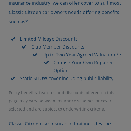
insurance industry, we can offer cover to suit most
Classic Citroen car owners needs offering benefits
such as*:
Limited Mileage Discounts
Club Member Discounts
Up to Two Year Agreed Valuation **
Choose Your Own Repairer
Option
Static SHOW cover including public liability
Policy benefits, features and discounts offered on this
page may vary between insurance schemes or cover
selected and are subject to underwriting criteria.
Classic Citroen car insurance that includes the