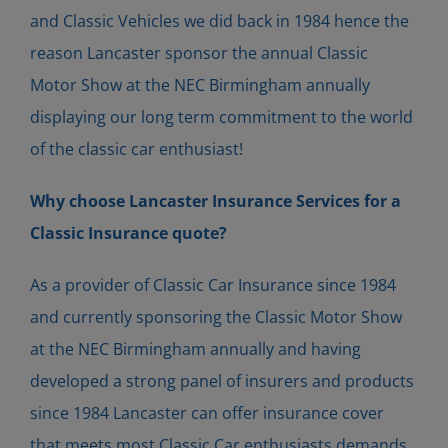
and Classic Vehicles we did back in 1984 hence the
reason Lancaster sponsor the annual Classic
Motor Show at the NEC Birmingham annually
displaying our long term commitment to the world
of the classic car enthusiast!
Why choose Lancaster Insurance Services for a
Classic Insurance quote?
As a provider of Classic Car Insurance since 1984
and currently sponsoring the Classic Motor Show
at the NEC Birmingham annually and having
developed a strong panel of insurers and products
since 1984 Lancaster can offer insurance cover
that meets most Classic Car enthusiasts demands