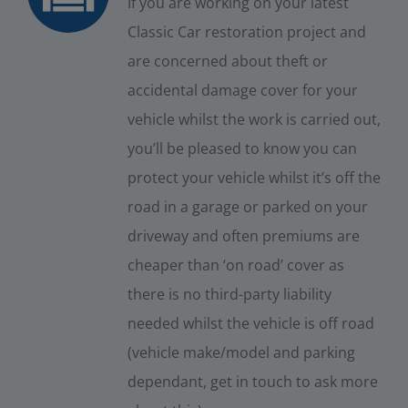
If you are working on your latest
Classic Car restoration project and
are concerned about theft or
accidental damage cover for your
vehicle whilst the work is carried out,
you’ll be pleased to know you can
protect your vehicle whilst it’s off the
road in a garage or parked on your
driveway and often premiums are
cheaper than ‘on road’ cover as
there is no third-party liability
needed whilst the vehicle is off road
(vehicle make/model and parking
dependant, get in touch to ask more