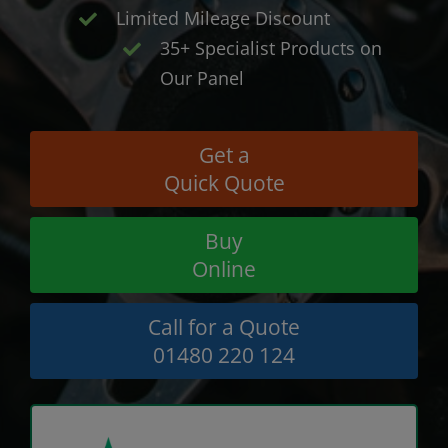
Limited Mileage Discount
35+ Specialist Products on
Our Panel
Get a
Quick Quote
Buy
Online
Call for a Quote
01480 220 124