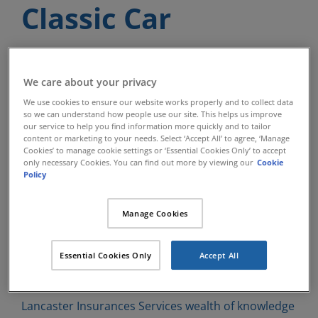
Classic Car
Insurance
We care about your privacy
We use cookies to ensure our website works properly and to collect data
Lancaster Insurance Services have
so we can understand how people use our site. This helps us improve
our service to help you find information more quickly and to tailor
been insuring Classic Cars and Classic
content or marketing to your needs. Select ‘Accept All’ to agree, ‘Manage
Cookies’ to manage cookie settings or ‘Essential Cookies Only’ to accept
Vehicles since 1984 and have
only necessary Cookies. You can find out more by viewing our
Cookie
Policy
developed many different Classic
Insurance products over those years
Manage Cookies
with a carefully selected panel of
Essential Cookies Only
Accept All
insurers.
Lancaster Insurances Services wealth of knowledge