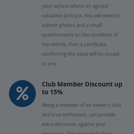
your vehicle where an agreed
valuation policy is. You will need to
submit photos and a small
questionnaire on the condition of
the vehicle, then a certificate
confirming the value will be issued
to you.
Club Member Discount up
to 15%
Being a member of an owner’s club
and true enthusiast, can provide
extra discounts against your
insurance. Our insurers believe