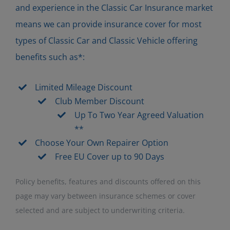
and experience in the Classic Car Insurance market
means we can provide insurance cover for most
types of Classic Car and Classic Vehicle offering
benefits such as*:
Limited Mileage Discount
Club Member Discount
Up To Two Year Agreed Valuation
**
Choose Your Own Repairer Option
Free EU Cover up to 90 Days
Policy benefits, features and discounts offered on this
page may vary between insurance schemes or cover
selected and are subject to underwriting criteria.