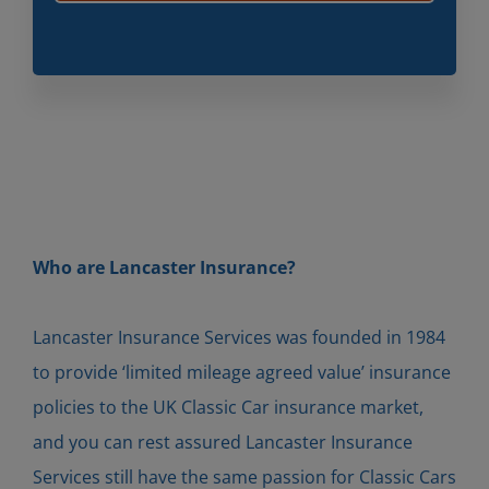
Who are Lancaster Insurance?
Lancaster Insurance Services was founded in 1984
to provide ‘limited mileage agreed value’ insurance
policies to the UK Classic Car insurance market,
and you can rest assured Lancaster Insurance
Services still have the same passion for Classic Cars