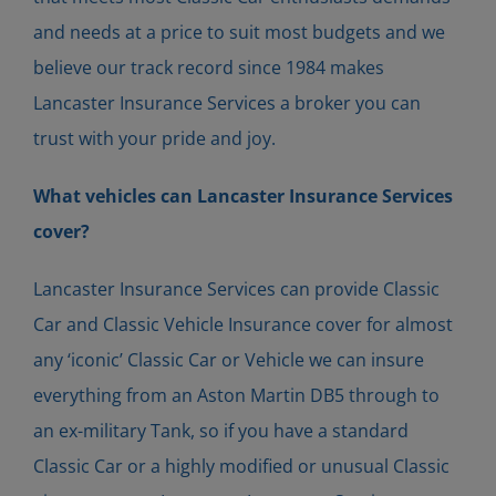
and needs at a price to suit most budgets and we
believe our track record since 1984 makes
Lancaster Insurance Services a broker you can
trust with your pride and joy.
What vehicles can Lancaster Insurance Services
cover?
Lancaster Insurance Services can provide Classic
Car and Classic Vehicle Insurance cover for almost
any ‘iconic’ Classic Car or Vehicle we can insure
everything from an Aston Martin DB5 through to
an ex-military Tank, so if you have a standard
Classic Car or a highly modified or unusual Classic