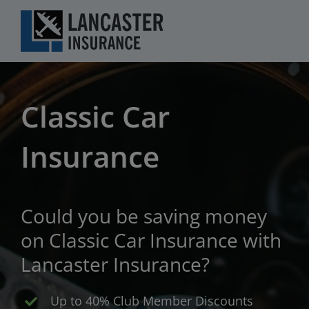
Skip
to
content
Classic Car
Insurance
Could you be saving money
on Classic Car Insurance with
Lancaster Insurance?
Up to 40% Club Member Discounts