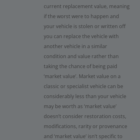
current replacement value, meaning
if the worst were to happen and
your vehicle is stolen or written off
you can replace the vehicle with
another vehicle in a similar
condition and value rather than
taking the chance of being paid
‘market value’. Market value on a
classic or specialist vehicle can be
considerably less than your vehicle
may be worth as ‘market value’
doesn’t consider restoration costs,
modifications, rarity or provenance
and ‘market value’ isn’t specific to