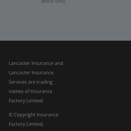
about this).
Lancaster Insurance and
Lancaster Insurance
Services are trading
names of Insurance
Factory Limited.
© Copyright Insurance
Factory Limited.