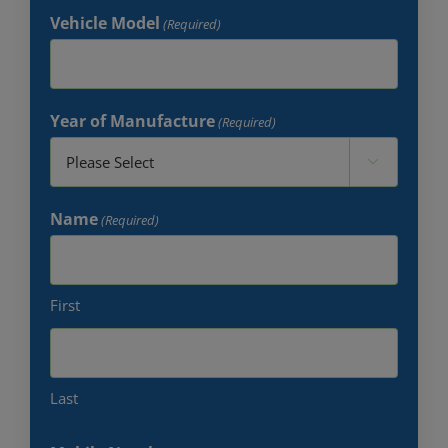
Vehicle Model
(Required)
Year of Manufacture
(Required)

Name
(Required)
First
Last