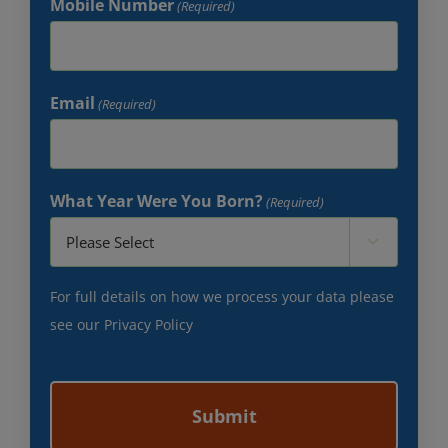
Mobile Number
(Required)
Email
(Required)
What Year Were You Born?
(Required)

For full details on how we process your data please
see our
Privacy Policy