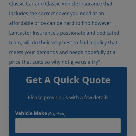
Classic Car and Classic Vehicle Insurance that
includes the correct cover you need at an
affordable price can be hard to find however
Lancaster Insurance’s passionate and dedicated
team, will do their very best to find a policy that
meets your demands and needs hopefully at a
price that suits so why not give us a try?
Get A Quick Quote
Please provide us with a few details
Vehicle Make
(Required)