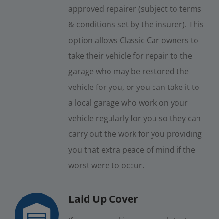
approved repairer (subject to terms
& conditions set by the insurer). This
option allows Classic Car owners to
take their vehicle for repair to the
garage who may be restored the
vehicle for you, or you can take it to
a local garage who work on your
vehicle regularly for you so they can
carry out the work for you providing
you that extra peace of mind if the
worst were to occur.
Laid Up Cover