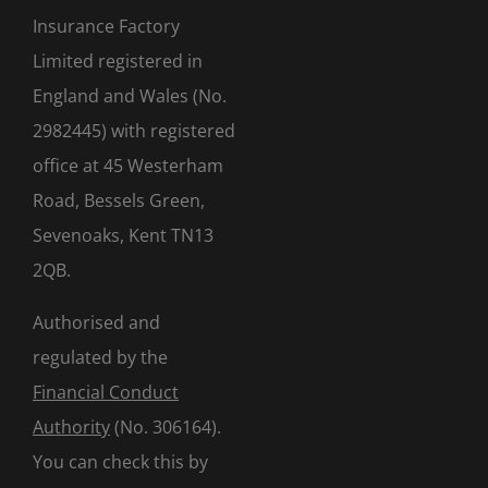
Insurance Factory
Limited registered in
England and Wales (No.
2982445) with registered
office at 45 Westerham
Road, Bessels Green,
Sevenoaks, Kent TN13
2QB.
Authorised and
regulated by the
Financial Conduct
Authority
(No. 306164).
You can check this by