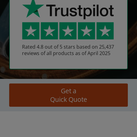
Rated 4.8 out of 5 stars based on 25,437
reviews of all products as of April 2025
Get a
Quick Quote