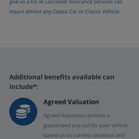
give us a try as Lancaster Insurance Services can
insure almost any Classic Car or Classic Vehicle.
Additional benefits available can
include*:
Agreed Valuation
Agreed Valuations provide a
guaranteed pay-out for your vehicle
based on its current condition and