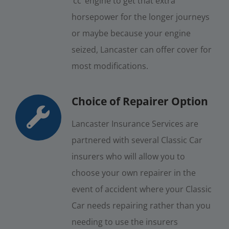
‘cc’ engine to get that extra
horsepower for the longer journeys
or maybe because your engine
seized, Lancaster can offer cover for
most modifications.
Choice of Repairer Option
Lancaster Insurance Services are
partnered with several Classic Car
insurers who will allow you to
choose your own repairer in the
event of accident where your Classic
Car needs repairing rather than you
needing to use the insurers