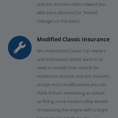
and our insurers often reward you
with extra discount for ‘limited
mileage’ on this basis.
Modified Classic Insurance
We understand Classic Car owners
and enthusiasts either want to or
need to modify their vehicle for
numerous reasons and our insurers
accept most modifications you can
think of from something as simple
as fitting more modern alloy wheels
to replacing the engine with a larger