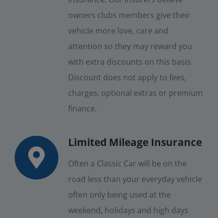
owners clubs members give their
vehicle more love, care and
attention so they may reward you
with extra discounts on this basis.
Discount does not apply to fees,
charges, optional extras or premium
finance.
Limited Mileage Insurance
Often a Classic Car will be on the
road less than your everyday vehicle
often only being used at the
weekend, holidays and high days