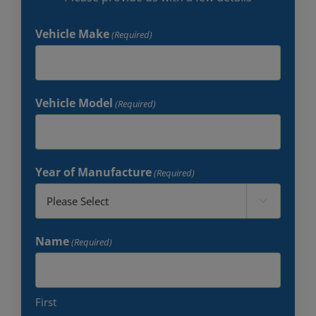
Vehicle Make
(Required)
Vehicle Model
(Required)
Year of Manufacture
(Required)

Name
(Required)
First