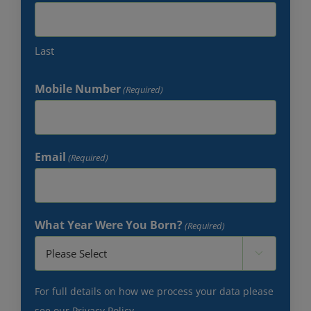
Last
Mobile Number
(Required)
Email
(Required)
What Year Were You Born?
(Required)

For full details on how we process your data please
see our
Privacy Policy