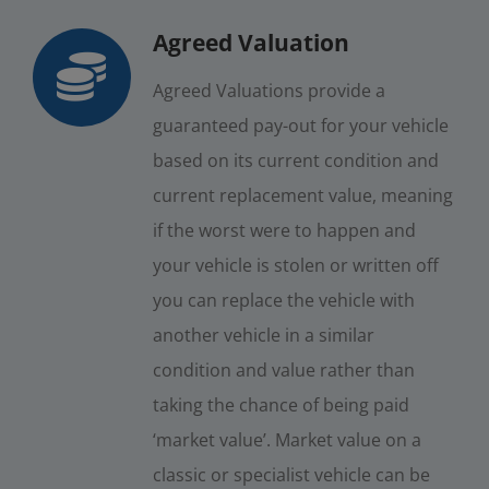
Agreed Valuation
Agreed Valuations provide a
guaranteed pay-out for your vehicle
based on its current condition and
current replacement value, meaning
if the worst were to happen and
your vehicle is stolen or written off
you can replace the vehicle with
another vehicle in a similar
condition and value rather than
taking the chance of being paid
‘market value’. Market value on a
classic or specialist vehicle can be