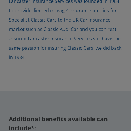
Lancaster Insurance Services was founded in 1984
to provide ‘limited mileage’ insurance policies for
Specialist Classic Cars to the UK Car insurance
market such as Classic Audi Car and you can rest
assured Lancaster Insurance Services still have the
same passion for insuring Classic Cars, we did back
in 1984.
Additional benefits available can
include*: