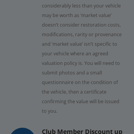
considerably less than your vehicle
may be worth as ‘market value’
doesn’t consider restoration costs,
modifications, rarity or provenance
and ‘market value’ isn’t specific to
your vehicle where an agreed
valuation policy is. You will need to
submit photos and a small
questionnaire on the condition of
the vehicle, then a certificate
confirming the value will be issued
to you.
Club Member Discount up