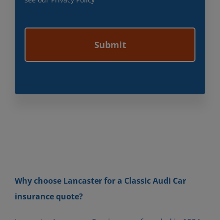
Why choose Lancaster for a Classic Audi Car
insurance quote?