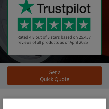
Rated 4.8 out of 5 stars based on 25,437
reviews of all products as of April 2025
Get a
Quick Quote