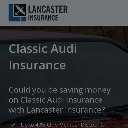
Skip
to
content
Classic Audi
Insurance
Could you be saving money
on Classic Audi Insurance
with Lancaster Insurance?
Up to 40% Club Member Discounts