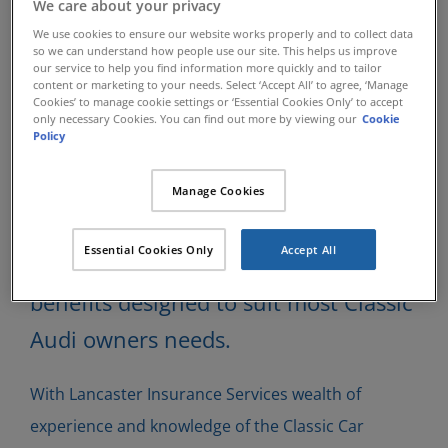
We care about your privacy
Classic Audi
We use cookies to ensure our website works properly and to collect data
so we can understand how people use our site. This helps us improve
Insurance
our service to help you find information more quickly and to tailor
content or marketing to your needs. Select ‘Accept All’ to agree, ‘Manage
Cookies’ to manage cookie settings or ‘Essential Cookies Only’ to accept
only necessary Cookies. You can find out more by viewing our
Cookie
Policy
Lancaster Insurance Services have
been insuring specialist Classic Cars
Manage Cookies
since 1984 and have developed many
Essential Cookies Only
Accept All
insurance schemes which can offer
benefits designed to suit most Classic
Audi owners needs.
With Lancaster Insurance Services wealth of
experience and knowledge of the Classic Car