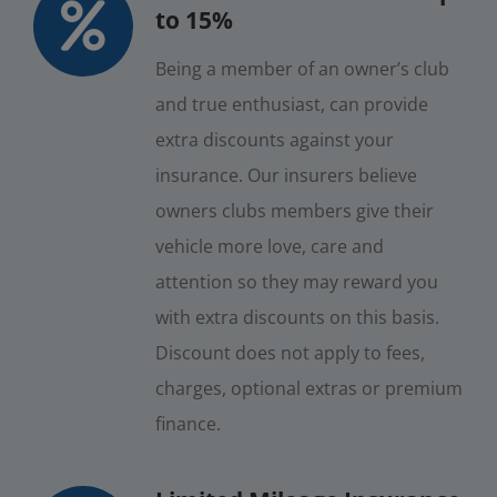
to 15%
Being a member of an owner’s club
and true enthusiast, can provide
extra discounts against your
insurance. Our insurers believe
owners clubs members give their
vehicle more love, care and
attention so they may reward you
with extra discounts on this basis.
Discount does not apply to fees,
charges, optional extras or premium
finance.