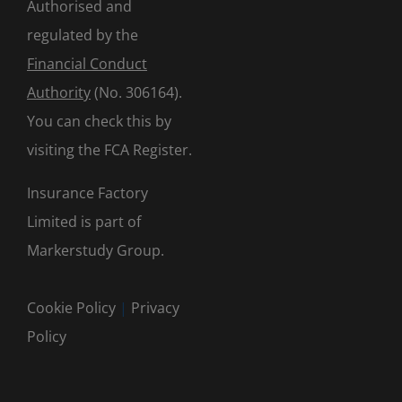
Authorised and
regulated by the
Financial Conduct
Authority
(No. 306164).
You can check this by
visiting the
FCA Register
.
Insurance Factory
Limited is part of
Markerstudy Group.
Cookie Policy
|
Privacy
Policy