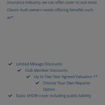
insurance industry, we can offer cover to suit most
Classic Audi owners needs offering benefits such
as*:
Limited Mileage Discounts
Club Member Discounts
Up to Two Year Agreed Valuation **
Choose Your Own Repairer
Option
Static SHOW cover including public liability