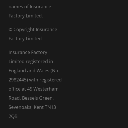
names of Insurance
Factory Limited.
© Copyright Insurance
Factory Limited.
Insurance Factory
Limited registered in
England and Wales (No.
2982445) with registered
office at 45 Westerham
Road, Bessels Green,
Sevenoaks, Kent TN13
2QB.