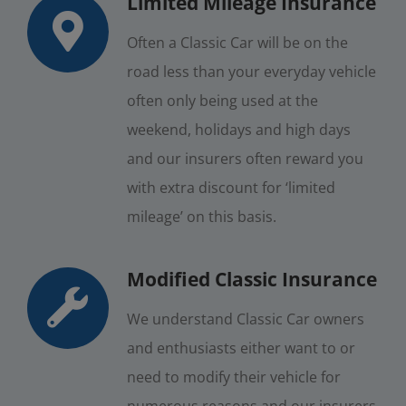
Limited Mileage Insurance
Often a Classic Car will be on the
road less than your everyday vehicle
often only being used at the
weekend, holidays and high days
and our insurers often reward you
with extra discount for ‘limited
mileage’ on this basis.
Modified Classic Insurance
We understand Classic Car owners
and enthusiasts either want to or
need to modify their vehicle for
numerous reasons and our insurers