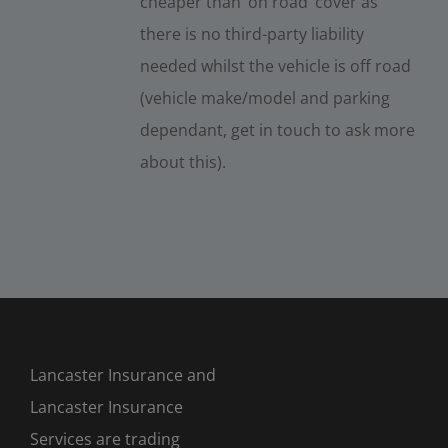
cheaper than ‘on road’ cover as
there is no third-party liability
needed whilst the vehicle is off road
(vehicle make/model and parking
dependant, get in touch to ask more
about this).
Lancaster Insurance and
Lancaster Insurance
Services are trading