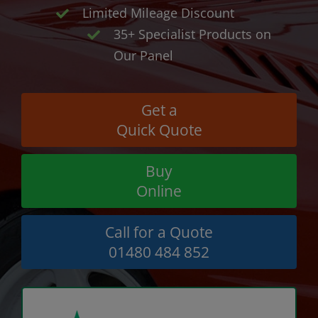
Limited Mileage Discount
35+ Specialist Products on
Our Panel
Get a
Quick Quote
Buy
Online
Call for a Quote
01480 484 852