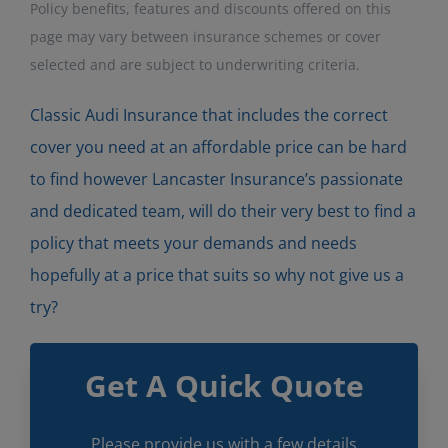
Policy benefits, features and discounts offered on this
page may vary between insurance schemes or cover
selected and are subject to underwriting criteria.
Classic Audi Insurance that includes the correct
cover you need at an affordable price can be hard
to find however Lancaster Insurance’s passionate
and dedicated team, will do their very best to find a
policy that meets your demands and needs
hopefully at a price that suits so why not give us a
try?
Get A Quick Quote
Please provide us with a few details