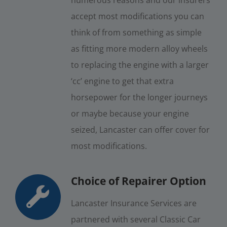
accept most modifications you can
think of from something as simple
as fitting more modern alloy wheels
to replacing the engine with a larger
‘cc’ engine to get that extra
horsepower for the longer journeys
or maybe because your engine
seized, Lancaster can offer cover for
most modifications.
Choice of Repairer Option
Lancaster Insurance Services are
partnered with several Classic Car