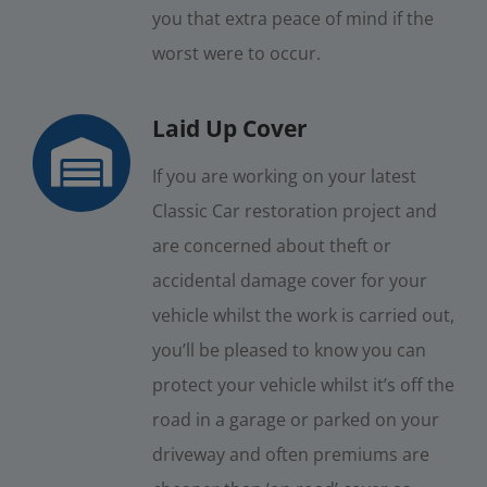
you that extra peace of mind if the
worst were to occur.
Laid Up Cover
If you are working on your latest
Classic Car restoration project and
are concerned about theft or
accidental damage cover for your
vehicle whilst the work is carried out,
you’ll be pleased to know you can
protect your vehicle whilst it’s off the
road in a garage or parked on your
driveway and often premiums are