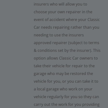
insurers who will allow you to
choose your own repairer in the
event of accident where your Classic
Car needs repairing rather than you
needing to use the insurers
approved repairer (subject to terms
& conditions set by the insurer). This
option allows Classic Car owners to
take their vehicle for repair to the
garage who may be restored the
vehicle for you, or you can take it to
a local garage who work on your
vehicle regularly for you so they can
carry out the work for you providing